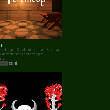
op
le Dungeon Crawler extraction royale. Play
nline with friends and strangers!
ing
rowser