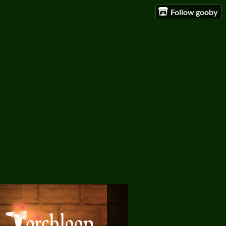
Follow gooby