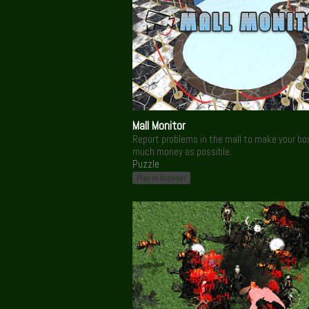
Mall Monitor
Report problems in the mall to make your bo
much money as possible.
Puzzle
Play in browser