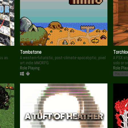
Tombstone
Torchlo
ss as
A western-futuristic, post-climate-apocalyptic, pixel
A PSX sty
art indie MMORPG
solo or o
Role Playing
Role Play
Play in b