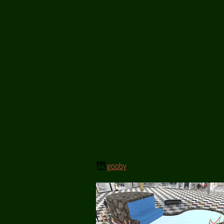
gooby