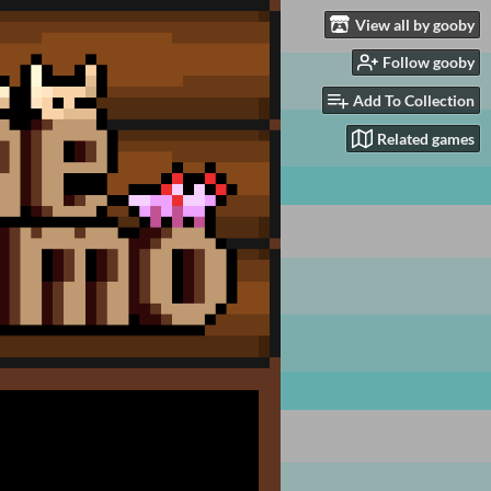
View all by gooby
Follow gooby
Add To Collection
Related games