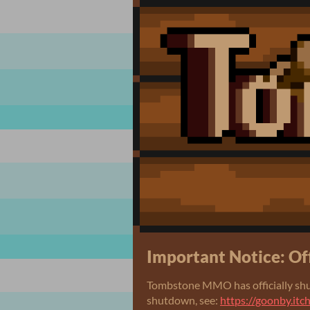
Important Notice: Of
Tombstone MMO has officially shu
shutdown, see:
https://goonby.it