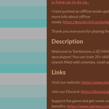
is-living-up-to-its-na...
I have pushed an offline mode upda
more info about offline
mode:
https://goonby.itch.io/to
Thank you everyone for playing th
Description
Welcome to Tombstone, a 2D MMORP
apocalypse! You can train 20+ skill
islands filled with enemies, small a
Links
Visit our website:
https://www.t
Join our Discord:
https://discord
Support the game and get some co
benefits:
https://www.patreon.