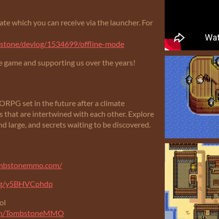
te which you can receive via the launcher. For
mbstone/devlog/1534699/offline-mode
e game and supporting us over the years!
G set in the future after a climate
s that are intertwined with each other. Explore
nd large, and secrets waiting to be discovered.
ombstonemmo.com/
.gg/y5BHVCphdp
ol
com/TombstoneMMO