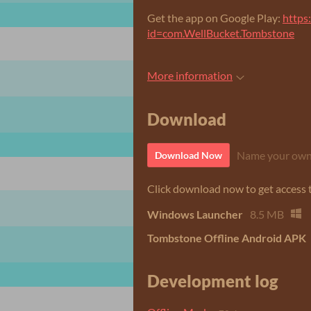
Get the app on Google Play:
https
id=com.WellBucket.Tombstone
More information
Download
Name your own
Download Now
Click download now to get access to
Windows Launcher
8.5 MB
Tombstone Offline Android APK
Development log