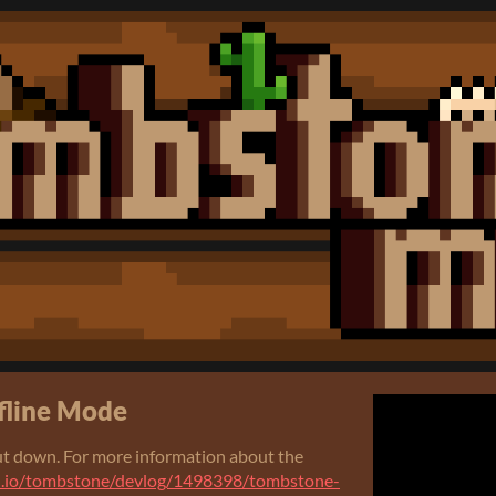
fline Mode
t down. For more information about the
ch.io/tombstone/devlog/1498398/tombstone-