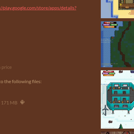
://play.google.com/store/apps/details?
 price
 the following files:
171 MB